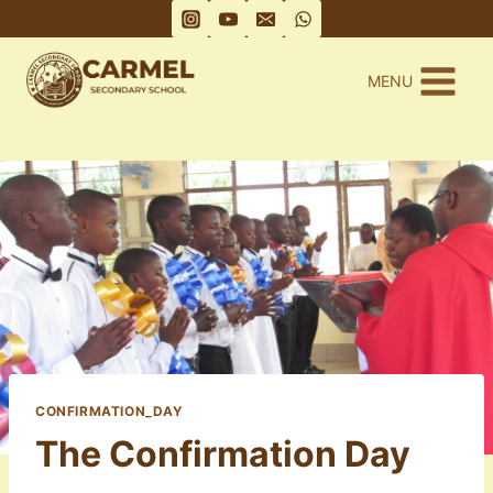
Skip
to
content
MENU
CONFIRMATION_DAY
The Confirmation Day