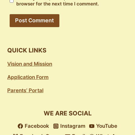
browser for the next time I comment.
QUICK LINKS
Vision and Mission
Application Form
Parents’ Portal
WE ARE SOCIAL
Facebook
Instagram
YouTube