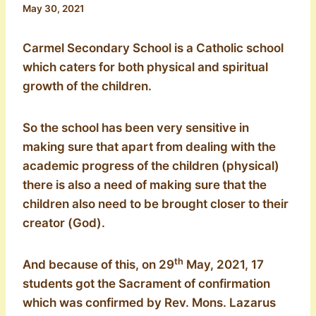
May 30, 2021
Carmel Secondary School is a Catholic school
which caters for both physical and spiritual
growth of the children.
So the school has been very sensitive in
making sure that apart from dealing with the
academic progress of the children (physical)
there is also a need of making sure that the
children also need to be brought closer to their
creator (God).
th
And because of this, on 29
May, 2021, 17
students got the Sacrament of confirmation
which was confirmed by Rev. Mons. Lazarus