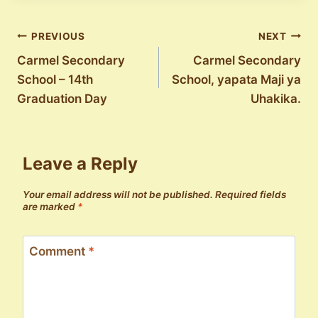
Post
PREVIOUS
NEXT
Carmel Secondary
Carmel Secondary
navigation
School – 14th
School, yapata Maji ya
Graduation Day
Uhakika.
Leave a Reply
Your email address will not be published.
Required fields
are marked
*
Comment
*