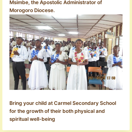
Msimbe, the Apostolic Administrator of
Morogoro Diocese.
Bring your child at Carmel Secondary School
for the growth of their both physical and
spiritual well-being