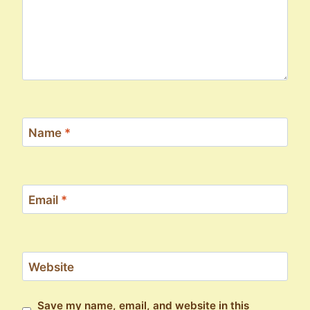
Name
*
Email
*
Website
Save my name, email, and website in this