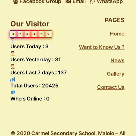
Facebook Group
Email
WhatsApp
PAGES
Our Visitor
Home
0
2
0
4
2
5
Users Today : 3
Want to Know Us ?
Users Yesterday : 31
News
Users Last 7 days : 137
Gallery
Total Users : 20425
Contact Us
Who's Online : 0
© 2020 Carmel Secondary School, Malolo – All