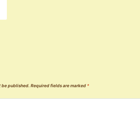
t be published.
Required fields are marked
*