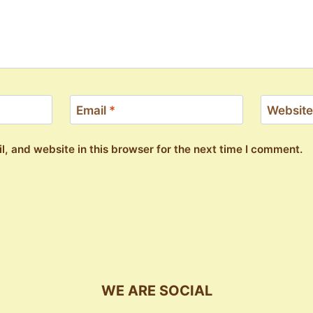
Email
*
Website
, and website in this browser for the next time I comment.
WE ARE SOCIAL