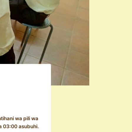
ihani wa pili wa
a 03:00 asubuhi.