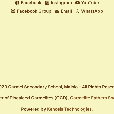
Facebook
Instagram
YouTube
Facebook Group
Email
WhatsApp
20 Carmel Secondary School, Malolo – All Rights Rese
er of Discalced Carmelites (OCD),
Carmelite Fathers So
Powered by
Kenosis Technologies.