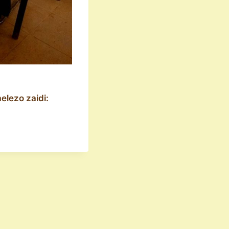
elezo zaidi: