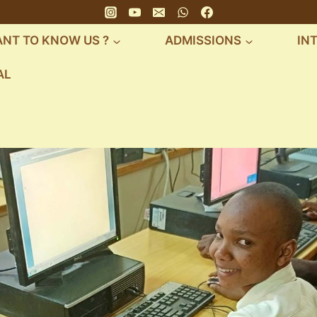
NT TO KNOW US ?
ADMISSIONS
IN
AL