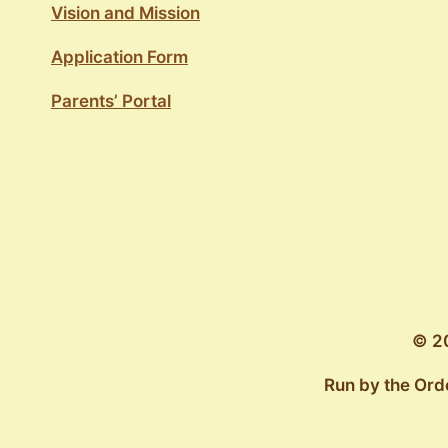
Vision and Mission
Application Form
Parents’ Portal
© 20
Run by the Ord