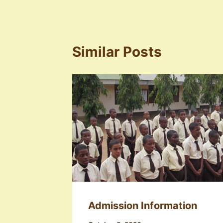
Similar Posts
Admission Information