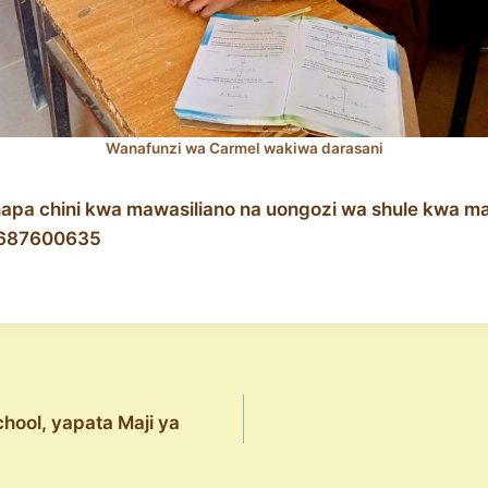
Wanafunzi wa Carmel wakiwa darasani
hapa chini kwa mawasiliano na uongozi wa shule kwa ma
687600635
hool, yapata Maji ya