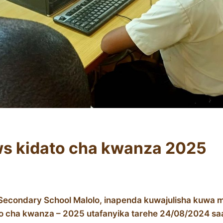
ws kidato cha kwanza 2025
Secondary School Malolo, inapenda kuwajulisha kuwa mt
to cha kwanza – 2025 utafanyika tarehe 24/08/2024 sa