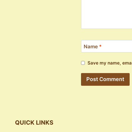
Name
*
Save my name, email
QUICK LINKS