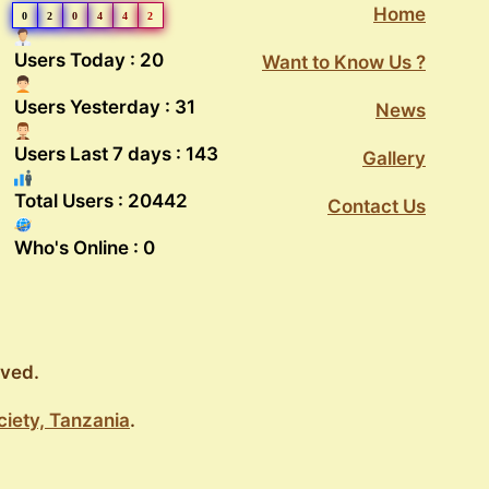
Home
0
2
0
4
4
2
Users Today : 20
Want to Know Us ?
Users Yesterday : 31
News
Users Last 7 days : 143
Gallery
Total Users : 20442
Contact Us
Who's Online : 0
rved.
ciety, Tanzania
.