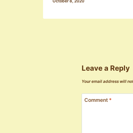
October 8, 2020
Leave a Reply
Your email address will no
Comment
*