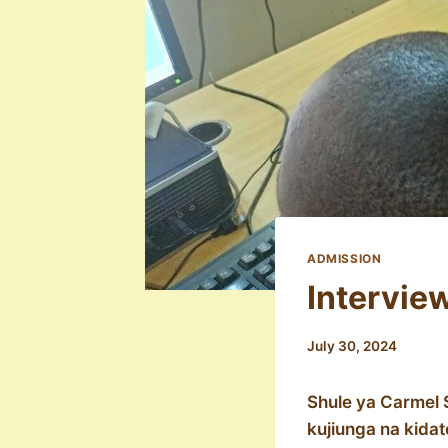
ADMISSION
Intervie
July 30, 2024
Shule ya Carmel 
kujiunga na kida