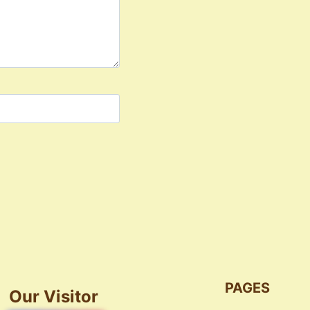
PAGES
Our Visitor