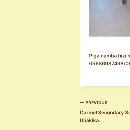
Piga namba hizi 
05686987498/0
Post
PREVIOUS
Carmel Secondary Sc
navigation
Uhakika.