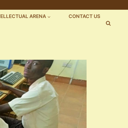
TELLECTUAL ARENA
CONTACT US